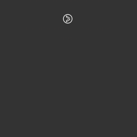
Innovation management, ISO 56001
Innovation potential survey, market
fitting
Process management, ClickUp
Market and trend analysis
Elearning, podcasting, education
workshops, installations