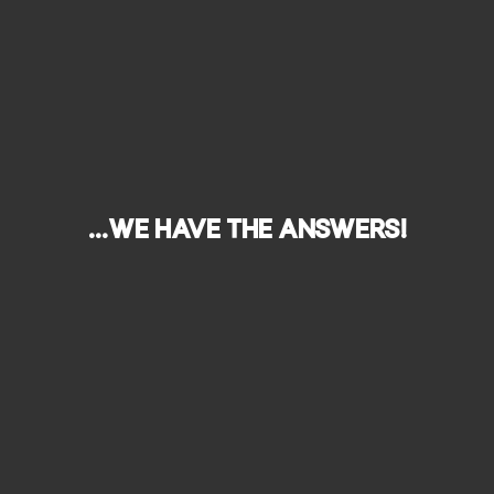
...we have the answers!