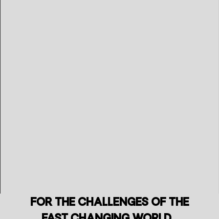
For the challenges of the
fast changing world..