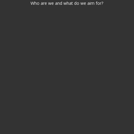
Who are we and what do we aim for?