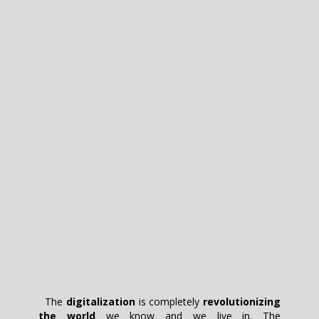
The
digitalization
is completely
revolutionizing
the world
we know and we live in. The