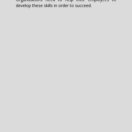
develop these skills in order to succeed.