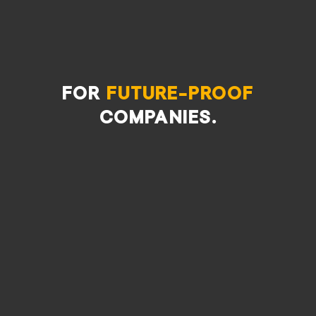
For
future-proof
companies.