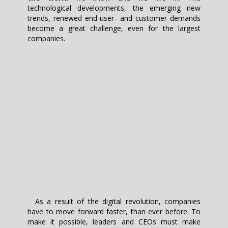
technological developments, the emerging new
trends, renewed end-user- and customer demands
become a great challenge, even for the largest
companies.
As a result of the digital revolution, companies
have to move forward faster, than ever before. To
make it possible, leaders and CEOs must make