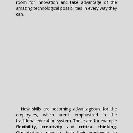
room for innovation and take advantage of the
amazing technological possibilities in every way they
can.
New skills are becoming advantageous for the
employees, which aren't emphasized in the
traditional education system. These are for example
flexibility
,
creativity
and
critical thinking
.
Organizations need to help their employees to