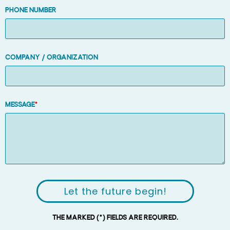
Phone number
Company / Organization
Message
*
Let the future begin!
The marked (*) fields are required.