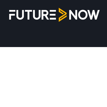
Together for futureproof organizations!
Newsletter
Sign up
Unsubscribe
Privacy Policy
Privacy Policy
Get in touch
info@future-now.hu