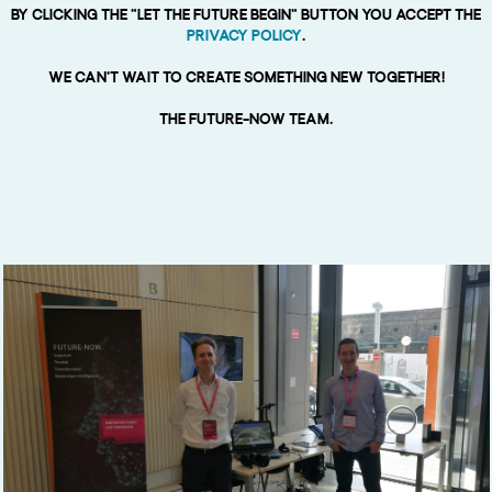
By clicking the "Let the Future begin” button You accept the
Privacy Policy
.
We can't wait to create something new together!
The Future-now team.