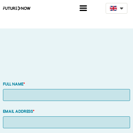
D
Full name
*
Email address
*