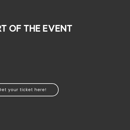
rt of the event
Get your ticket here!