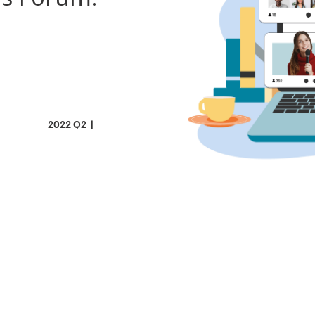
022 Q2
|