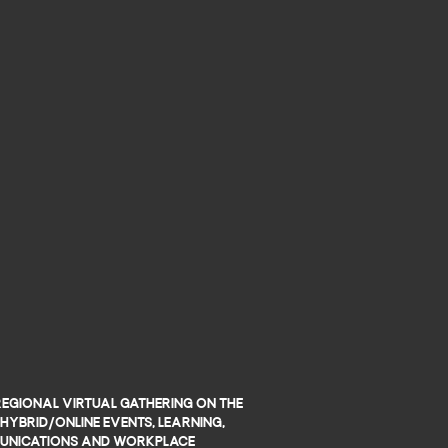
regional virtual gathering on the
hybrid/online events, learning,
nications and workplace