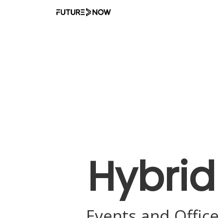
D
Hybrid
Events and Offic