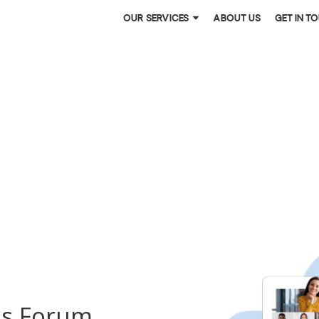
Our services
About US
Get in t
es Forum.