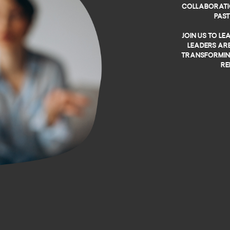
collaborati
pas
Join us to l
leaders are
transforming
re