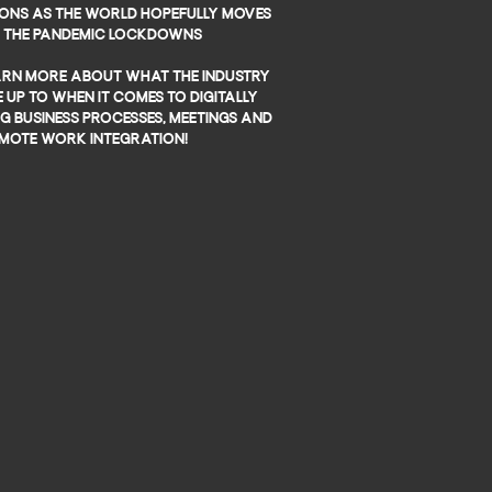
ons as the world hopefully moves
t the pandemic lockdowns
earn more about what the industry
 up to when it comes to digitally
 business processes, meetings and
mote work integration!