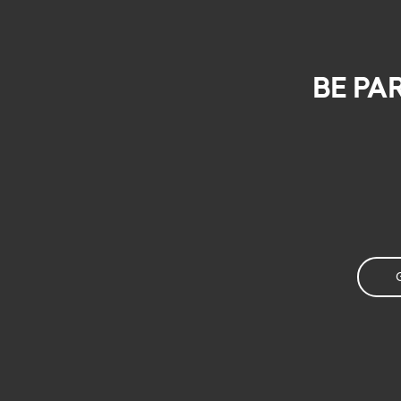
Be pa