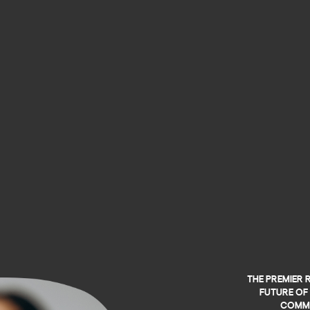
The premier 
future of 
commu