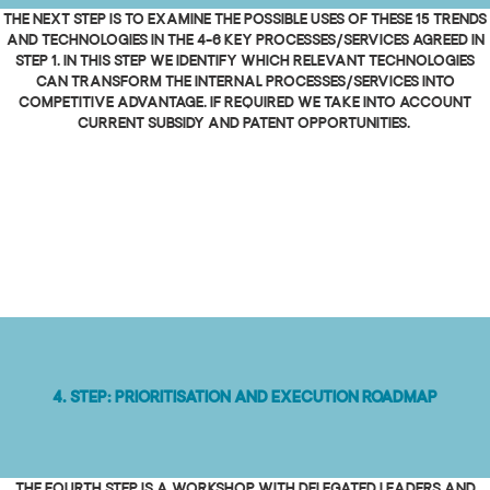
The next step is to examine the possible uses of these 15 trends
and technologies in the 4-6 key processes/services agreed in
step 1. In this step we identify which relevant technologies
can transform the internal processes/services into
competitive advantage. If required we take into account
current subsidy and patent opportunities.
4. Step: Prioritisation and execution roadmap
The fourth step is a workshop with delegated leaders and