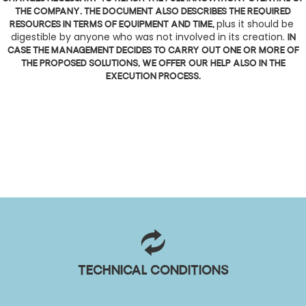
the company. The document also describes the required
plus it should be 
resources in terms of equipment and time,
digestible by anyone who was not involved in its creation.
In
case the management decides to carry out one or more of
the proposed solutions, we offer our help also in the
execution process.
Technical conditions