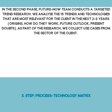
In the second phase, Future-Now team conducts a targeted
trend research. We analyse the 15 trends and technologies
that are most relevant for the client in the next 2-3 years
(origins, how do they work, future outlook, present
doubts). As part of the research, we collect use cases from
the sector of the client.
3. Step: Process-technology matrix