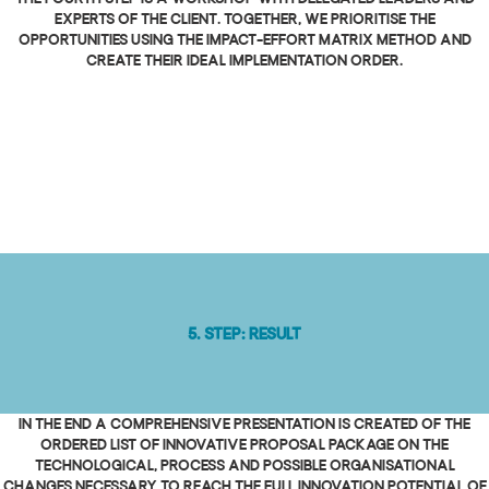
experts of the client. Together, we prioritise the
opportunities using the Impact-Effort Matrix method and
create their ideal implementation order.
5. Step: Result
In the end a comprehensive presentation is created of the
ordered list of innovative proposal package on the
technological, process and possible organisational
changes necessary to reach the full innovation potential of