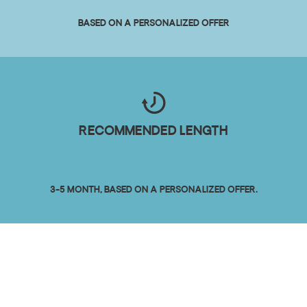
Based on a personalized offer
Recommended length
3-5 month, based on a personalized offer.