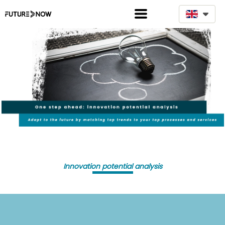
D
Innovation potential analysis