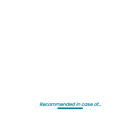
Recommended in case of…