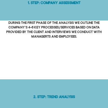
1. Step: Company Assessment
During the first phase of the analysis we outline the
company's 4-6 key processes/services based on data
provided by the client and interviews we conduct with
managerts and employees.
2. Step: Trend analysis