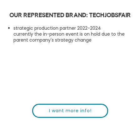
Our represented brand: TechJobsFair
strategic production partner 2022-2024
currently the in-person event is on hold due to the
parent company's strategy change
I want more info!