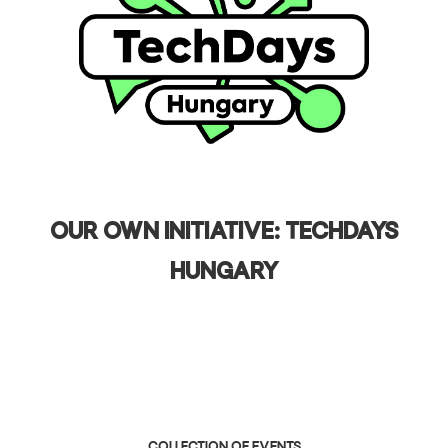
Our own initiative: TechDays
Hungary
collection of events