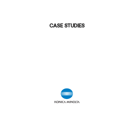
Case Studies