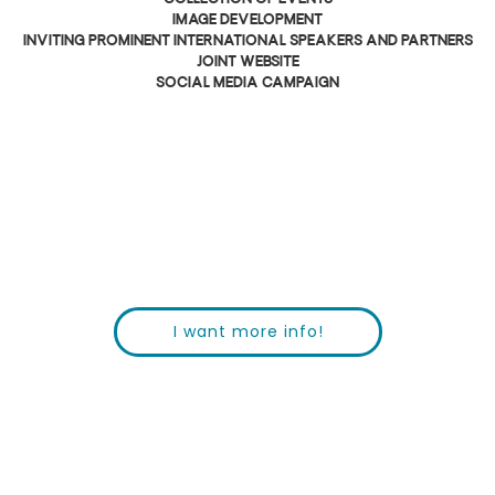
image development
inviting prominent international speakers and partners
joint website
social media campaign
I want more info!