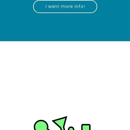
I want more info!