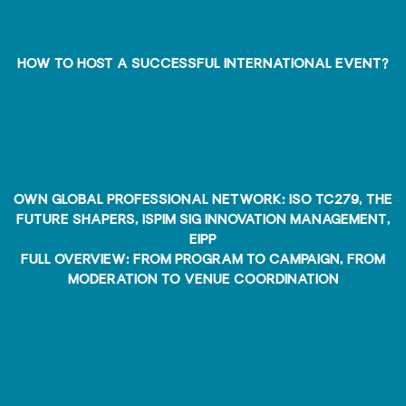
How to host a SUCCESSFUL international EVENT?
own global professional network: ISO TC279, The
Future Shapers, ISPIM SIG Innovation Management,
EIPP
full overview: from program to campaign, from
moderation to venue coordination